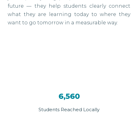
future — they help students clearly connect
what they are learning today to where they
want to go tomorrow in a measurable way.
6,560
Students Reached Locally