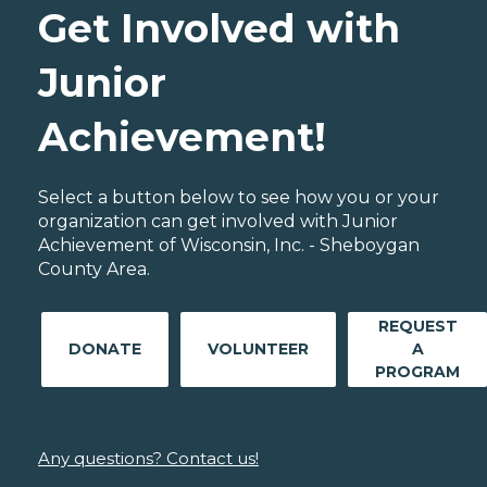
Get Involved with
Junior
Achievement!
Select a button below to see how you or your
organization can get involved with Junior
Achievement of Wisconsin, Inc. - Sheboygan
County Area.
REQUEST
DONATE
VOLUNTEER
A
PROGRAM
Any questions? Contact us!