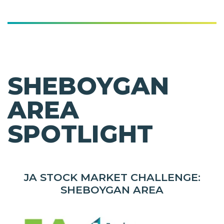
SHEBOYGAN
AREA
SPOTLIGHT
JA STOCK MARKET CHALLENGE:
SHEBOYGAN AREA