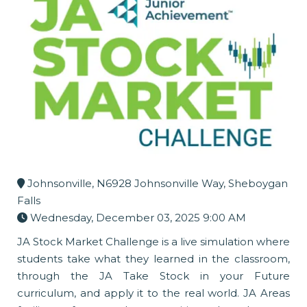
Johnsonville, N6928 Johnsonville Way, Sheboygan
Falls
Wednesday, December 03, 2025 9:00 AM
JA Stock Market Challenge is a live simulation where
students take what they learned in the classroom,
through the JA Take Stock in your Future
curriculum, and apply it to the real world. JA Areas