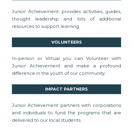
Junior Achievement provides activities, guides,
thought leadership and lots of additional
resources to support learning.
VOLUNTEERS
In-person or Virtual you can Volunteer with
Junior Achievement and make a profound
difference in the youth of our community.
IMPACT PARTNERS
Junior Achievement partners with corporations
and individuals to fund the programs that are
delivered to our local students.