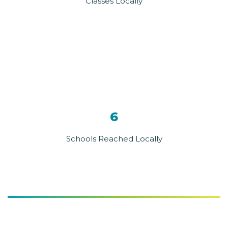
Classes Locally
6
Schools Reached Locally