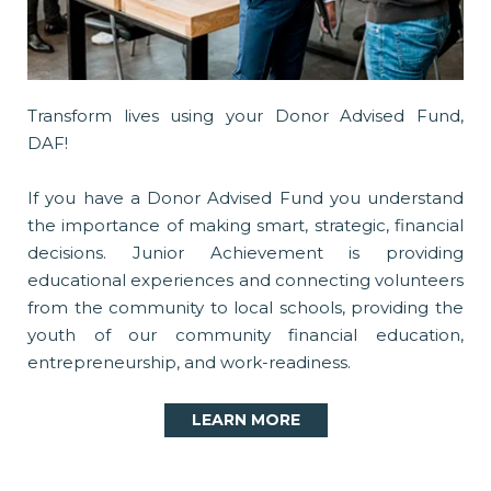
Transform lives using your Donor Advised Fund,
DAF!
If you have a Donor Advised Fund you understand
the importance of making smart, strategic, financial
decisions. Junior Achievement is providing
educational experiences and connecting volunteers
from the community to local schools, providing the
youth of our community financial education,
entrepreneurship, and work-readiness.
LEARN MORE