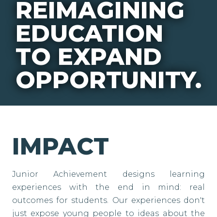
REIMAGINING
EDUCATION
TO EXPAND
OPPORTUNITY.
IMPACT
Junior Achievement designs learning
experiences with the end in mind: real
outcomes for students. Our experiences don't
just expose young people to ideas about the