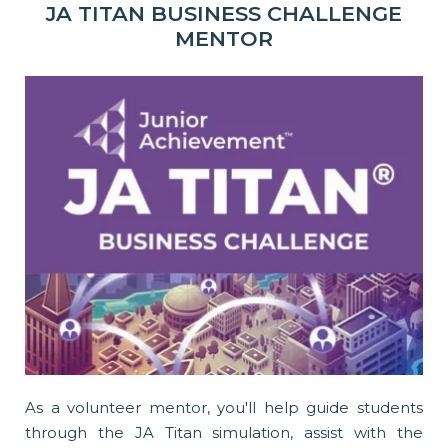
JA TITAN BUSINESS CHALLENGE
MENTOR
As a volunteer mentor, you'll help guide students
through the JA Titan simulation, assist with the