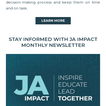
decision-making process and keep them on time
and on task.
LEARN MORE
STAY INFORMED WITH JA IMPACT
MONTHLY NEWSLETTER