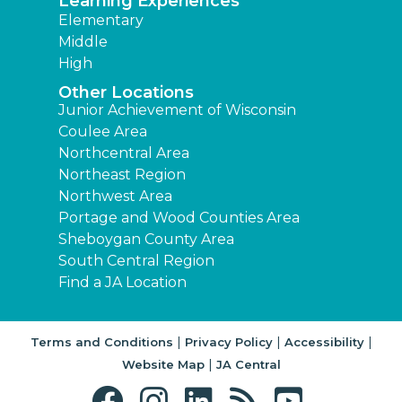
Learning Experiences
Elementary
Middle
High
Other Locations
Junior Achievement of Wisconsin
Coulee Area
Northcentral Area
Northeast Region
Northwest Area
Portage and Wood Counties Area
Sheboygan County Area
South Central Region
Find a JA Location
|
|
|
Terms and Conditions
Privacy Policy
Accessibility
|
Website Map
JA Central