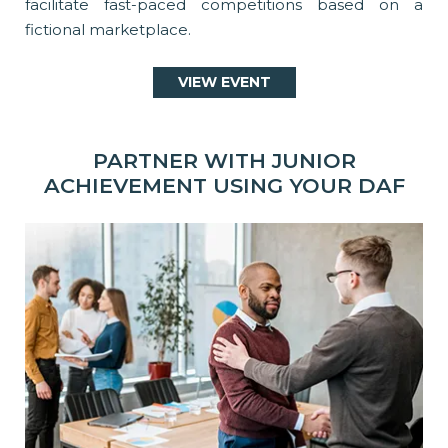
facilitate fast-paced competitions based on a
fictional marketplace.
VIEW EVENT
PARTNER WITH JUNIOR
ACHIEVEMENT USING YOUR DAF