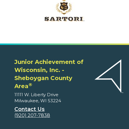
Junior Achievement of
Wisconsin, Inc. -
Sheboygan County
®
Area
11111 W. Liberty Drive
Milwaukee, WI 53224
Contact Us
(920) 207-7838