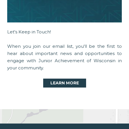
Let's Keep in Touch!
When you join our email list, you'll be the first to
hear about important news and opportunities to
engage with Junior Achievement of Wisconsin in
your community.
LEARN MORE