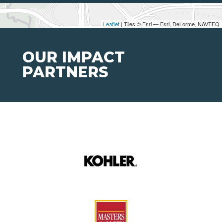
Leaflet
| Tiles © Esri — Esri, DeLorme, NAVTEQ
OUR IMPACT
PARTNERS