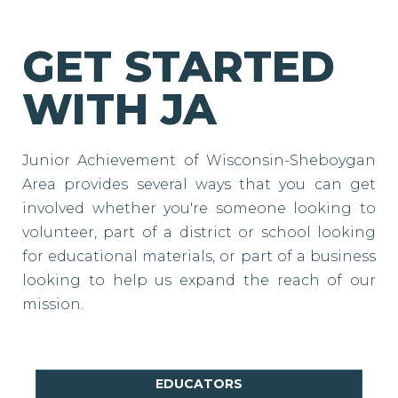
GET STARTED
WITH JA
Junior Achievement of Wisconsin-Sheboygan
Area provides several ways that you can get
involved whether you're someone looking to
volunteer, part of a district or school looking
for educational materials, or part of a business
looking to help us expand the reach of our
mission.
EDUCATORS