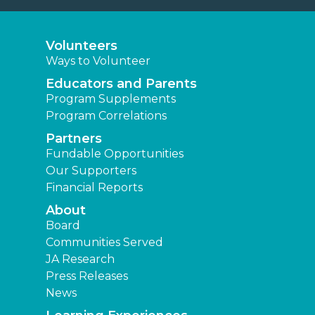
Volunteers
Ways to Volunteer
Educators and Parents
Program Supplements
Program Correlations
Partners
Fundable Opportunities
Our Supporters
Financial Reports
About
Board
Communities Served
JA Research
Press Releases
News