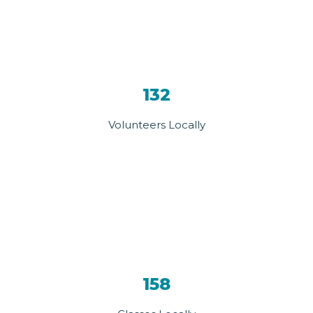
132
Volunteers Locally
158